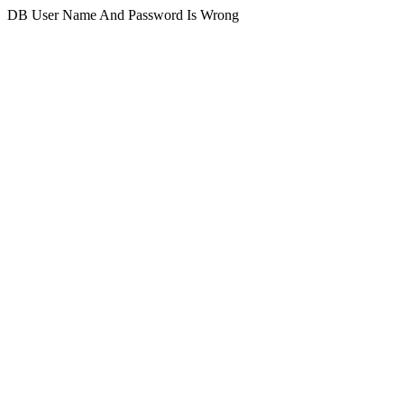
DB User Name And Password Is Wrong