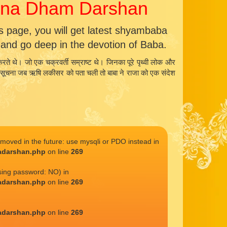
kana Dham Darshan
page, you will get latest shyambaba
nd go deep in the devotion of Baba.
रते थे। जो एक चक्रवर्ती सम्राष्ट थे। जिनका पूरे पृथ्वी लोक और
ा। यह सूचना जब ऋषि लकीसर को पता चली तो बाबा ने राजा को एक संदेश
emoved in the future: use mysqli or PDO instead in
adarshan.php
on line
269
sing password: NO) in
adarshan.php
on line
269
adarshan.php
on line
269