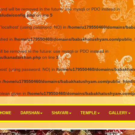
and will be removed in the future: use mysqli or PDO instead in
clude/config.php
on line
5
'localhost' (using password: NO) in
/home/u179550460/domains/baba
ished in
/home/u179550460/domains/babakhatushyam.com/public_h
ll be removed in the future: use mysqli or PDO instead in
hulkanadarshan.php
on line
3
host' (using password: NO) in
/home/u179550460/domains/babakhat
in
/home/u179550460/domains/babakhatushyam.com/public_html/
olean given in
/home/u179550460/domains/babakhatushyam.com/p
HOME
DARSHAN
SHAYARI
TEMPLE
GALLERY