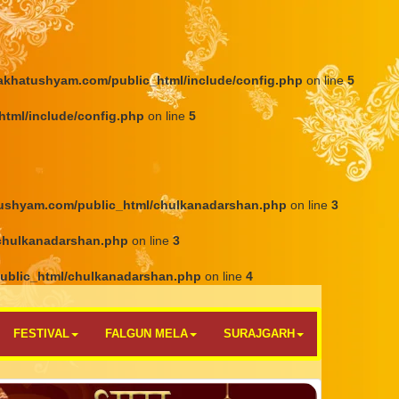
khatushyam.com/public_html/include/config.php
on line
5
tml/include/config.php
on line
5
ushyam.com/public_html/chulkanadarshan.php
on line
3
chulkanadarshan.php
on line
3
ublic_html/chulkanadarshan.php
on line
4
FESTIVAL
FALGUN MELA
SURAJGARH