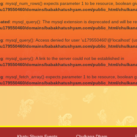
ng
: mysql_num_rows() expects parameter 1 to be resource, boolean gi
/u179550460/domains/babakhatushyam.com/public_html/chulkan
cated
: mysql_query(): The mysql extension is deprecated and will be r
/u179550460/domains/babakhatushyam.com/public_html/chulkan
ng
: mysql_query(): Access denied for user 'u179550460'@'localhost' (u
/u179550460/domains/babakhatushyam.com/public_html/chulkan
ng
: mysql_query(): A link to the server could not be established in
/u179550460/domains/babakhatushyam.com/public_html/chulkan
ng
: mysql_fetch_array() expects parameter 1 to be resource, boolean g
/u179550460/domains/babakhatushyam.com/public_html/chulkan
Khatu Shyam Events
Chulkana Dham