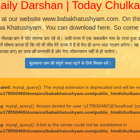
ily Darshan | Today Chul
 at our website www.babakhatushyam.com. On this 
ba Khatushyam. You can download here. So come a
नौलखा बाग में घोर तपस्या कर रहे थे। उसी राज्य में एक चकवाबैन नाम के राजा हुआ क
्य में घोषणा करवा दी कि जो भी जीव मेरे राज्य में हैं वो मेरा ही अन्न-जल ग्रहण करेग
(नौलखा बाग) हर तरह की वनस्पति है और मेरा जीवनयापन यहीं से हो जायेगा।
चुलकाना धाम की संपूर्ण कथा पढ़ने के लिये क्लिक करें।
cated
: mysql_query(): The mysql extension is deprecated and will be r
/u179550460/domains/babakhatushyam.com/public_html/chulkan
ng
: mysql_query(): Access denied for user 'u179550460'@'localhost' (u
/u179550460/domains/babakhatushyam.com/public_html/chulkan
ng
: mysql_query(): A link to the server could not be established in
/u179550460/domains/babakhatushyam.com/public_html/chulkan