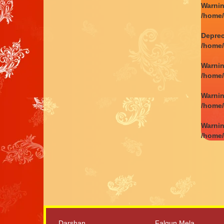
Warni
/home
Depre
/home
Warni
/home
Warni
/home
Warni
/home
Darshan
Falgun Mela