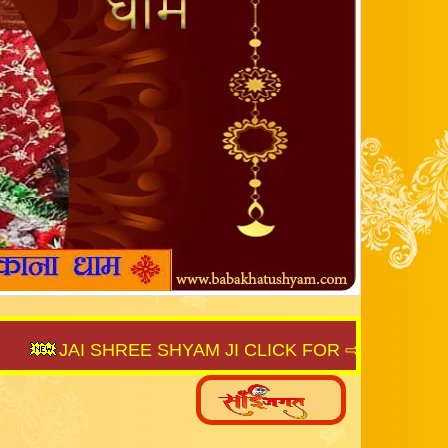
JAI SHREE SHYAM JI CLICK FOR ⇨
SAIJAGAT.CO