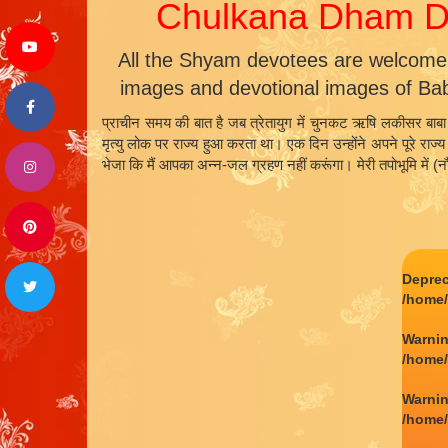
Chulkana Dham Da
All the Shyam devotees are welcome
images and devotional images of Ba
प्राचीन समय की बात है जब त्रेतायुग में चुनकट ऋषि लकीसर बाबा 
मृत्यु लोक पर राज्य हुआ करता था। एक दिन उन्होंने अपने पूरे राज
भेजा कि मैं आपका अन्न-जल ग्रहण नहीं करूंगा। मेरी तपोभूमि में 
Depre
/home
Warni
/home
Warni
/home