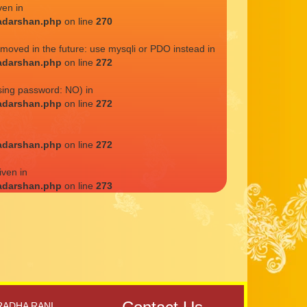
ven in
adarshan.php
on line
270
emoved in the future: use mysqli or PDO instead in
adarshan.php
on line
272
sing password: NO) in
adarshan.php
on line
272
adarshan.php
on line
272
iven in
adarshan.php
on line
273
RADHA RANI