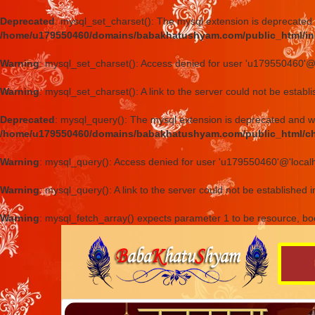
Deprecated
: mysql_set_charset(): The mysql extension is deprecated 
/home/u179550460/domains/babakhatushyam.com/public_html/in
Warning
: mysql_set_charset(): Access denied for user 'u179550460'@
Warning
: mysql_set_charset(): A link to the server could not be establ
Deprecated
: mysql_query(): The mysql extension is deprecated and wi
/home/u179550460/domains/babakhatushyam.com/public_html/c
Warning
: mysql_query(): Access denied for user 'u179550460'@'local
Warning
: mysql_query(): A link to the server could not be established 
Warning
: mysql_fetch_array() expects parameter 1 to be resource, bo