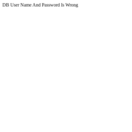
DB User Name And Password Is Wrong