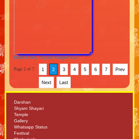
Baba Khatu shyam Images sur..
Page 2 of 7
1
2
3
4
5
6
7
Prev
Next
Last
Darshan
Shyam Shayari
Temple
Gallery
Whatsapp Status
Festival