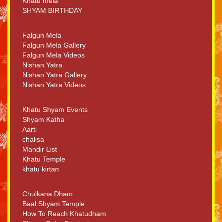
Khatu mela
SHYAM BIRTHDAY
Falgun Mela
Falgun Mela Gallery
Falgun Mela Videos
Nishan Yatra
Nishan Yatra Gallery
Nishan Yatra Videos
Khatu Shyam Events
Shyam Katha
Aarti
chalisa
Mandir List
Khatu Temple
khatu kirtan
Chulkana Dham
Baal Shyam Temple
How To Reach Khatudham