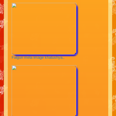
Falgun mela image khatushya..