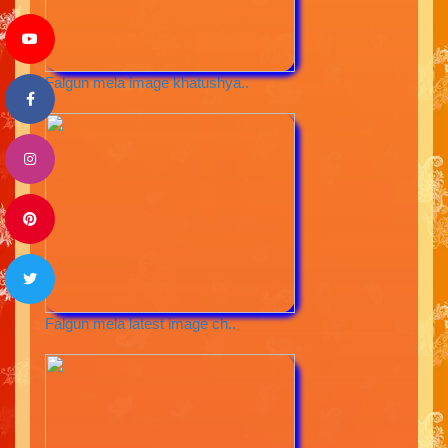
Falgun mela image khatushya..
Falgun mela latest image ch..