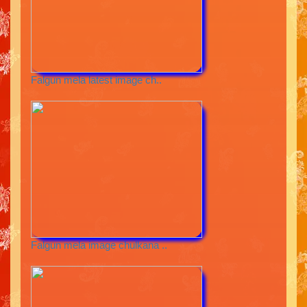
Falgun mela latest image ch..
Falgun mela image chulkana ..