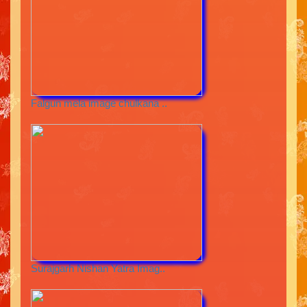
Falgun mela image chulkana ..
Surajgarh Nishan Yatra Imag..