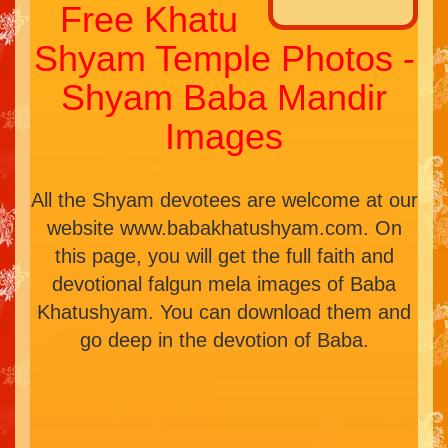
Free Khatu
Shyam Temple Photos -
Shyam Baba Mandir
Images
All the Shyam devotees are welcome at our
website www.babakhatushyam.com. On
this page, you will get the full faith and
devotional falgun mela images of Baba
Khatushyam. You can download them and
go deep in the devotion of Baba.