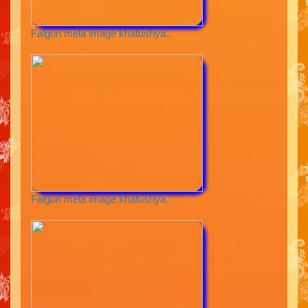
Falgun mela image khatushya..
Falgun mela image khatushya..