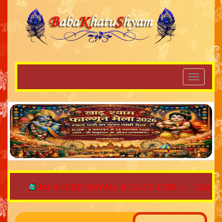
JAI SHREE SHYAM JI CLICK FOR ⇨
SAIJAGA