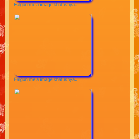
Falgun mela image khatushya..
Falgun mela image khatushya..