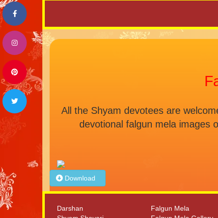
F
All the Shyam devotees are welcome 
devotional falgun mela images 
Download
Darshan
Falgun Mela