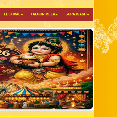
FESTIVAL
FALGUN MELA
SURAJGARH