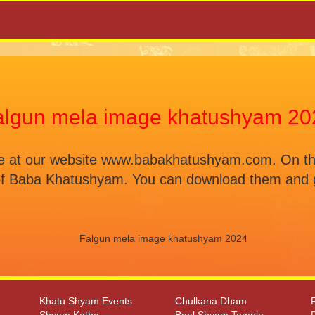
algun mela image khatushyam 20
at our website www.babakhatushyam.com. On this p
of Baba Khatushyam. You can download them and g
Khatu Shyam Events
Chulkana Dham