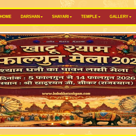
HOME
DARSHAN
SHAYARI
TEMPLE
GALLERY