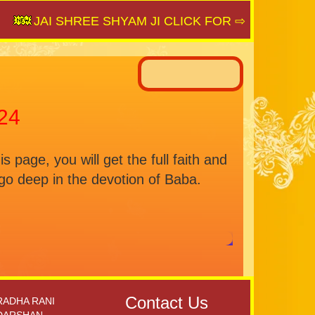
JAI SHREE SHYAM JI CLICK FOR ⇨
SAIJAGAT.C
24
age, you will get the full faith and
o deep in the devotion of Baba.
Contact Us
RADHA RANI