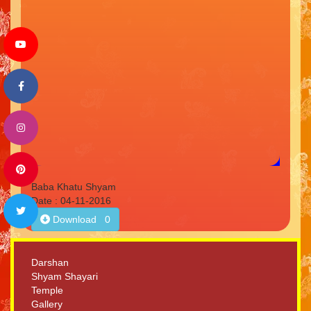
Baba Khatu Shyam
Date : 04-11-2016
Download 0
Darshan
Shyam Shayari
Temple
Gallery