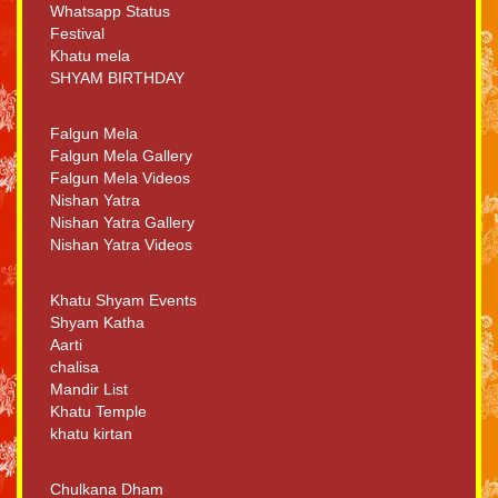
Whatsapp Status
Festival
Khatu mela
SHYAM BIRTHDAY
Falgun Mela
Falgun Mela Gallery
Falgun Mela Videos
Nishan Yatra
Nishan Yatra Gallery
Nishan Yatra Videos
Khatu Shyam Events
Shyam Katha
Aarti
chalisa
Mandir List
Khatu Temple
khatu kirtan
Chulkana Dham