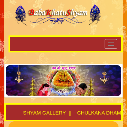
THA
||
SHYAM GALLERY
||
CHULKANA DHAM
||