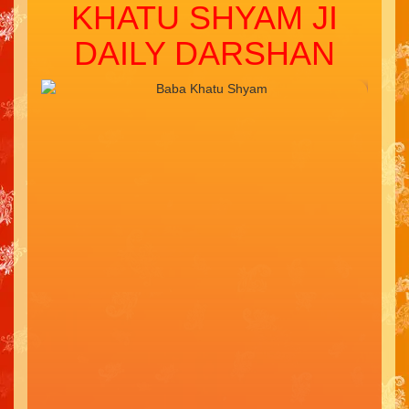
KHATU SHYAM JI
DAILY DARSHAN