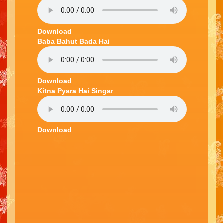
Download
Baba Bahut Bada Hai
Download
Kitna Pyara Hai Singar
Download