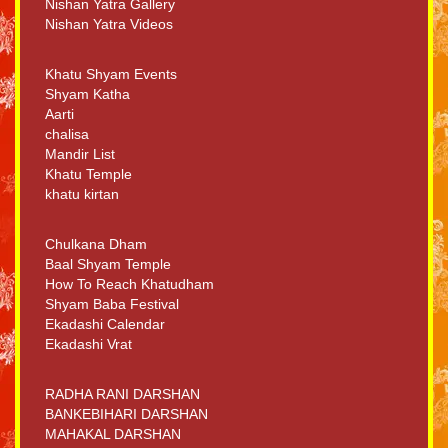
Nishan Yatra Gallery
Nishan Yatra Videos
Khatu Shyam Events
Shyam Katha
Aarti
chalisa
Mandir List
Khatu Temple
khatu kirtan
Chulkana Dham
Baal Shyam Temple
How To Reach Khatudham
Shyam Baba Festival
Ekadashi Calendar
Ekadashi Vrat
RADHA RANI DARSHAN
BANKEBIHARI DARSHAN
MAHAKAL DARSHAN