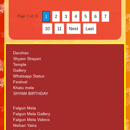
...
Page 1 of 11
1
2
3
4
5
6
7
10
11
Next
Last
Darshan
Shyam Shayari
Temple
Gallery
Whatsapp Status
Festival
Khatu mela
SHYAM BIRTHDAY
Falgun Mela
Falgun Mela Gallery
Falgun Mela Videos
Nishan Yatra