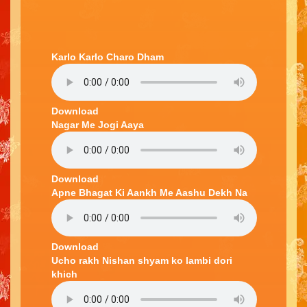
Karlo Karlo Charo Dham
Download
Nagar Me Jogi Aaya
Download
Apne Bhagat Ki Aankh Me Aashu Dekh Na
Download
Ucho rakh Nishan shyam ko lambi dori
khich