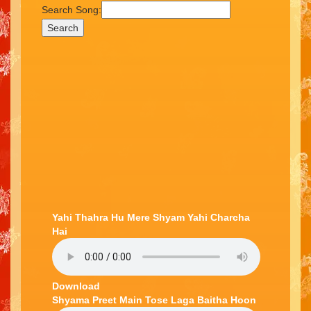
Search Song:
Search
Yahi Thahra Hu Mere Shyam Yahi Charcha
Hai
Download
Shyama Preet Main Tose Laga Baitha Hoon