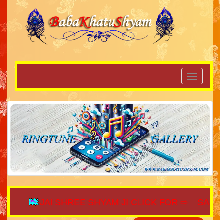
JAI SHREE SHYAM JI CLICK FOR ⇨
SAIJAGA