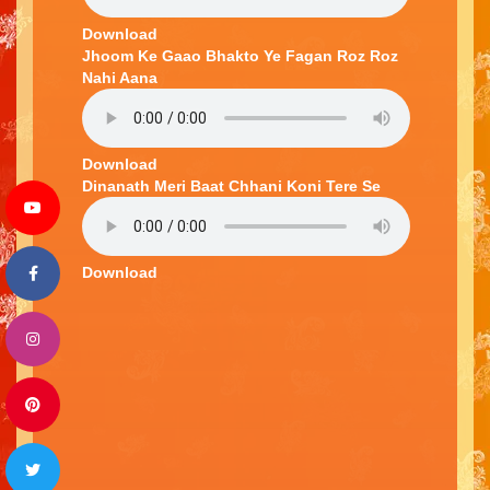
Download
Jhoom Ke Gaao Bhakto Ye Fagan Roz Roz
Nahi Aana
Download
Dinanath Meri Baat Chhani Koni Tere Se
Download