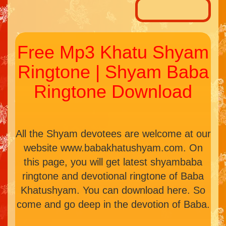
Free Mp3 Khatu Shyam
Ringtone | Shyam Baba
Ringtone Download
All the Shyam devotees are welcome at our
website www.babakhatushyam.com. On
this page, you will get latest shyambaba
ringtone and devotional ringtone of Baba
Khatushyam. You can download here. So
come and go deep in the devotion of Baba.